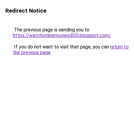
Redirect Notice
The previous page is sending you to
https://watchonlinemoviesdl30.blogspot.com/
.
If you do not want to visit that page, you can
return to
the previous page
.