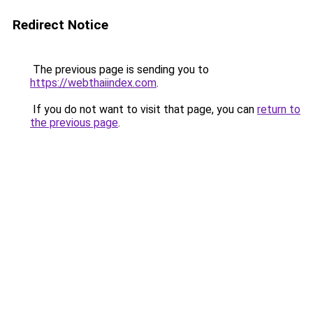
Redirect Notice
The previous page is sending you to
https://webthaiindex.com
.
If you do not want to visit that page, you can
return to
the previous page
.