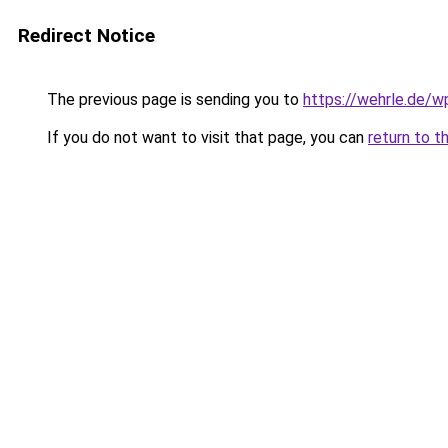
Redirect Notice
The previous page is sending you to
https://wehrle.de/
If you do not want to visit that page, you can
return to t