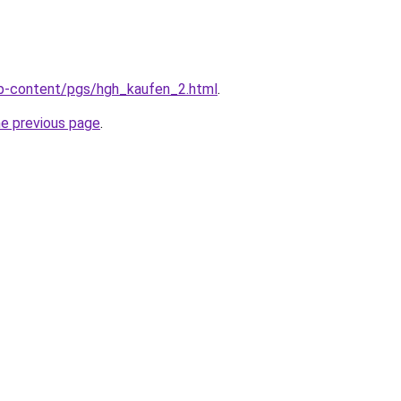
wp-content/pgs/hgh_kaufen_2.html
.
he previous page
.