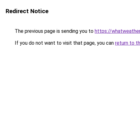
Redirect Notice
The previous page is sending you to
https://whatweather
If you do not want to visit that page, you can
return to t