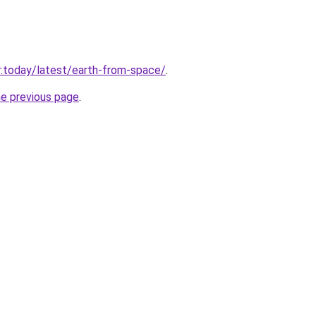
.today/latest/earth-from-space/
.
he previous page
.