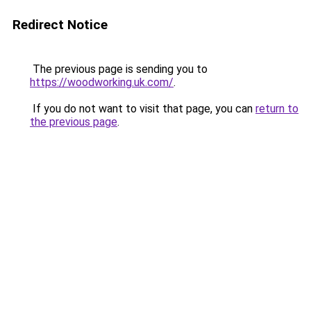
Redirect Notice
The previous page is sending you to
https://woodworking.uk.com/
.
If you do not want to visit that page, you can
return to
the previous page
.