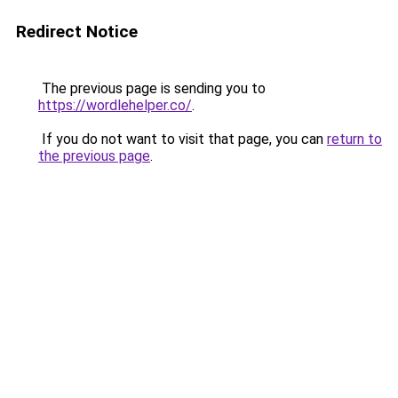
Redirect Notice
The previous page is sending you to
https://wordlehelper.co/
.
If you do not want to visit that page, you can
return to
the previous page
.