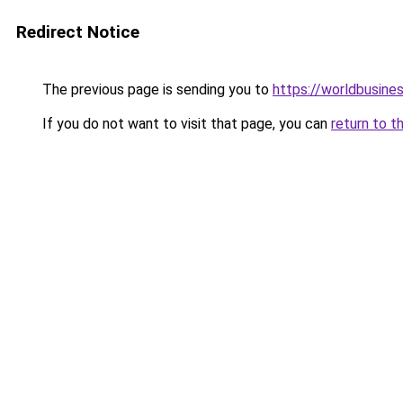
Redirect Notice
The previous page is sending you to
https://worldbusines
If you do not want to visit that page, you can
return to t