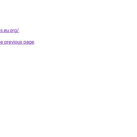
s.eu.org/
.
he previous page
.