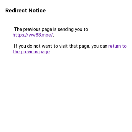
Redirect Notice
The previous page is sending you to
https://ww88.moe/
.
If you do not want to visit that page, you can
return to
the previous page
.