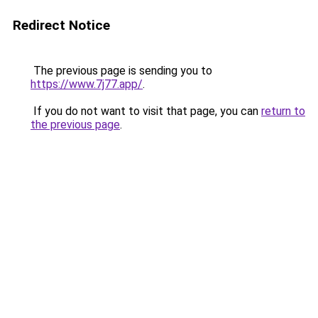
Redirect Notice
The previous page is sending you to
https://www.7j77.app/
.
If you do not want to visit that page, you can
return to
the previous page
.