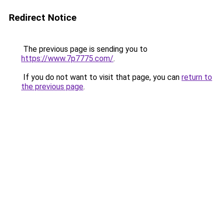
Redirect Notice
The previous page is sending you to
https://www.7p7775.com/
.
If you do not want to visit that page, you can
return to
the previous page
.