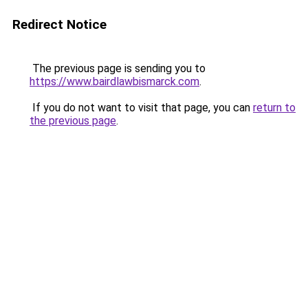
Redirect Notice
The previous page is sending you to
https://www.bairdlawbismarck.com
.
If you do not want to visit that page, you can
return to
the previous page
.