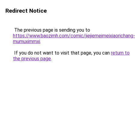
Redirect Notice
The previous page is sending you to
https://www.baozimh.com/comic/jiejiemeimeixiaorichang-
mumuximmxi
.
If you do not want to visit that page, you can
return to
the previous page
.