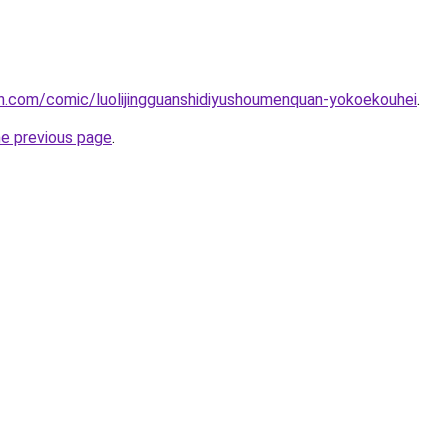
h.com/comic/luolijingguanshidiyushoumenquan-yokoekouhei
.
he previous page
.