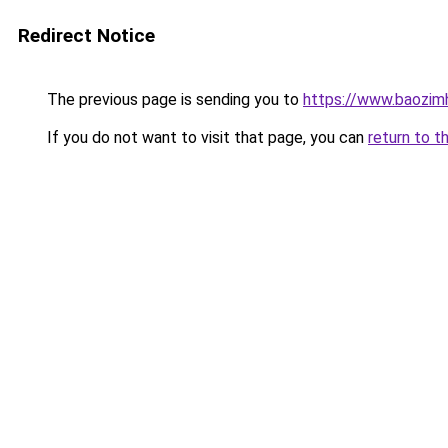
Redirect Notice
The previous page is sending you to
https://www.baozim
If you do not want to visit that page, you can
return to t