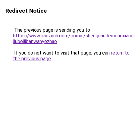
Redirect Notice
The previous page is sending you to
https://www.baozimh.com/comic/shenguandemengxiangsh
liubeilibanwanyezhao
.
If you do not want to visit that page, you can
return to
the previous page
.