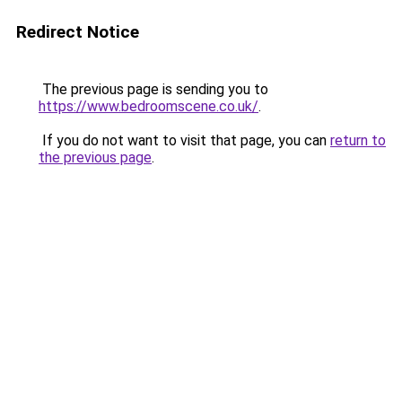
Redirect Notice
The previous page is sending you to
https://www.bedroomscene.co.uk/
.
If you do not want to visit that page, you can
return to
the previous page
.