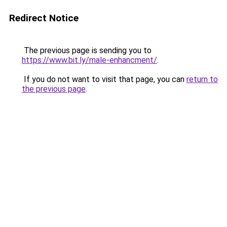
Redirect Notice
The previous page is sending you to
https://www.bit.ly/male-enhancment/
.
If you do not want to visit that page, you can
return to
the previous page
.