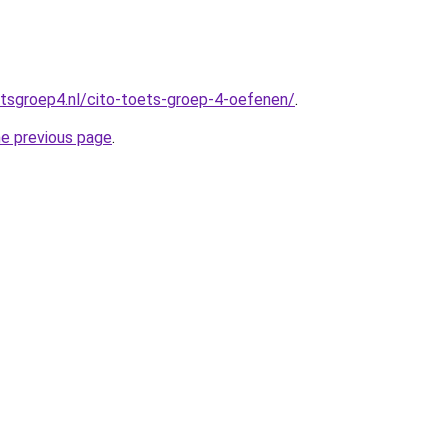
tsgroep4.nl/cito-toets-groep-4-oefenen/
.
he previous page
.