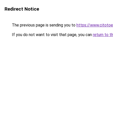
Redirect Notice
The previous page is sending you to
https://www.citotoe
If you do not want to visit that page, you can
return to t