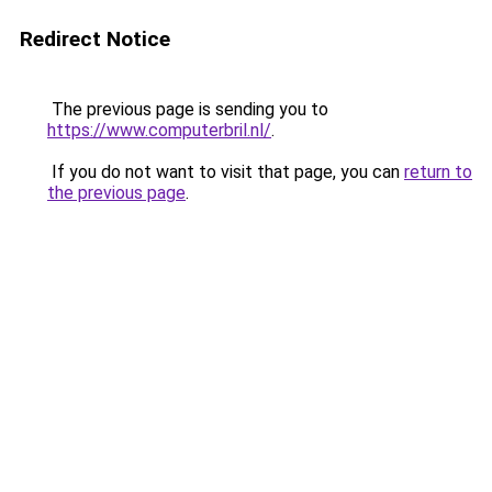
Redirect Notice
The previous page is sending you to
https://www.computerbril.nl/
.
If you do not want to visit that page, you can
return to
the previous page
.