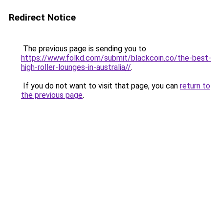
Redirect Notice
The previous page is sending you to
https://www.folkd.com/submit/blackcoin.co/the-best-
high-roller-lounges-in-australia//
.
If you do not want to visit that page, you can
return to
the previous page
.