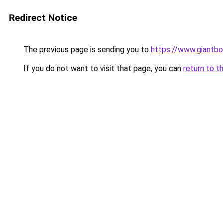
Redirect Notice
The previous page is sending you to
https://www.giantb
If you do not want to visit that page, you can
return to t