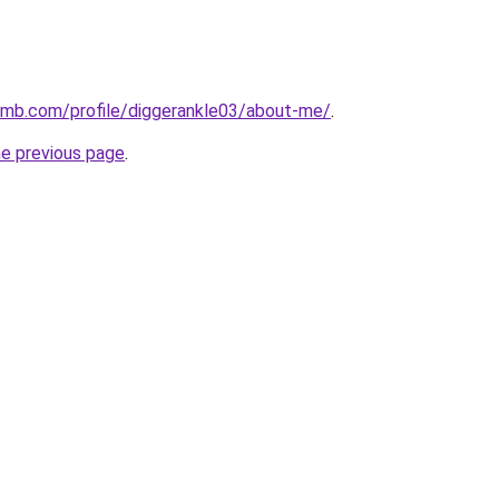
omb.com/profile/diggerankle03/about-me/
.
he previous page
.