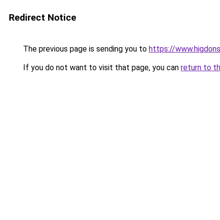
Redirect Notice
The previous page is sending you to
https://www.higdons
If you do not want to visit that page, you can
return to t