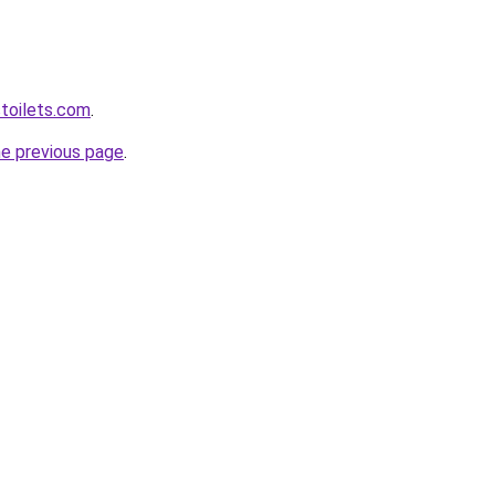
toilets.com
.
he previous page
.