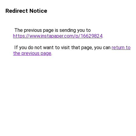
Redirect Notice
The previous page is sending you to
https://www.instapaper.com/p/16629824
.
If you do not want to visit that page, you can
return to
the previous page
.