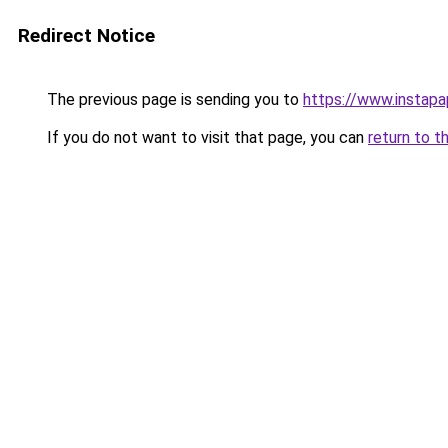
Redirect Notice
The previous page is sending you to
https://www.instap
If you do not want to visit that page, you can
return to t