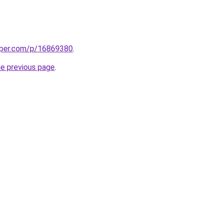
aper.com/p/16869380
.
he previous page
.