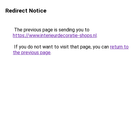
Redirect Notice
The previous page is sending you to
https://www.interieurdecoratie-shops.nl
.
If you do not want to visit that page, you can
return to
the previous page
.