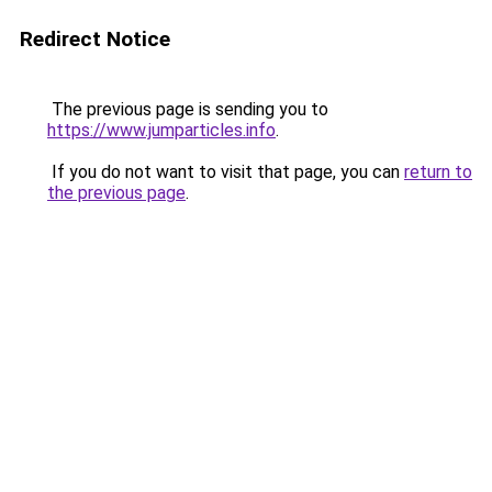
Redirect Notice
The previous page is sending you to
https://www.jumparticles.info
.
If you do not want to visit that page, you can
return to
the previous page
.