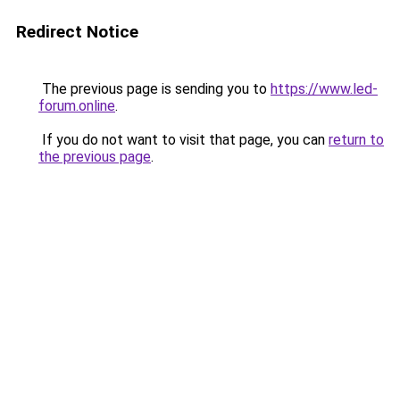
Redirect Notice
The previous page is sending you to
https://www.led-
forum.online
.
If you do not want to visit that page, you can
return to
the previous page
.