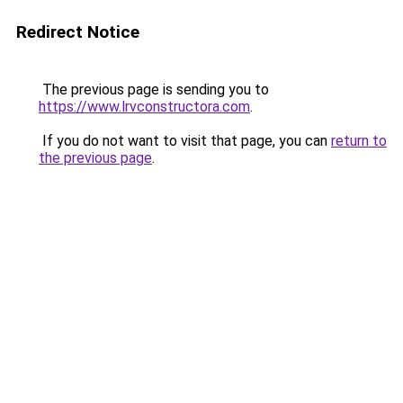
Redirect Notice
The previous page is sending you to
https://www.lrvconstructora.com
.
If you do not want to visit that page, you can
return to
the previous page
.