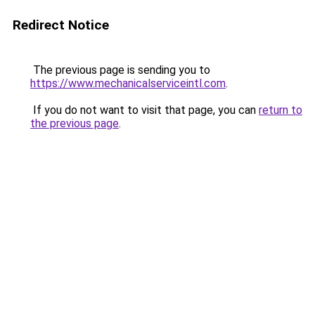
Redirect Notice
The previous page is sending you to
https://www.mechanicalserviceintl.com
.
If you do not want to visit that page, you can
return to
the previous page
.