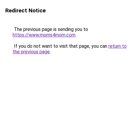
Redirect Notice
The previous page is sending you to
https://www.moms4mom.com
.
If you do not want to visit that page, you can
return to
the previous page
.