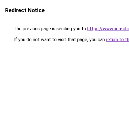
Redirect Notice
The previous page is sending you to
https://www.non-chir
If you do not want to visit that page, you can
return to t