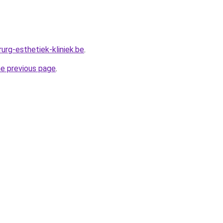
urg-esthetiek-kliniek.be
.
he previous page
.