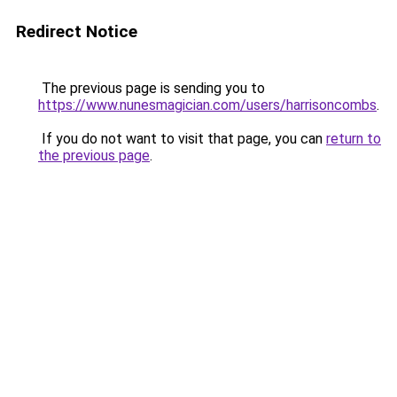
Redirect Notice
The previous page is sending you to
https://www.nunesmagician.com/users/harrisoncombs
.
If you do not want to visit that page, you can
return to
the previous page
.