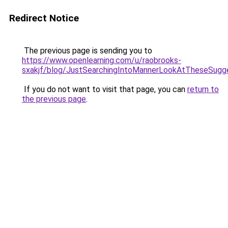
Redirect Notice
The previous page is sending you to
https://www.openlearning.com/u/raobrooks-
sxakjf/blog/JustSearchingIntoMannerLookAtTheseSugg
If you do not want to visit that page, you can
return to
the previous page
.