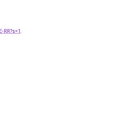
E-RR?s=1
.