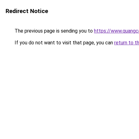
Redirect Notice
The previous page is sending you to
https://www.quan
If you do not want to visit that page, you can
return to t