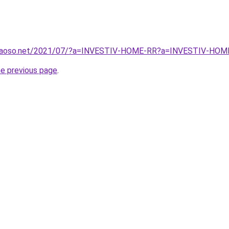
gcaoso.net/2021/07/?a=INVESTIV-HOME-RR?a=INVESTIV-HOM
he previous page
.