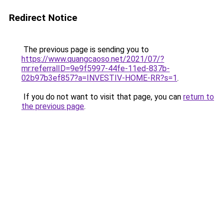
Redirect Notice
The previous page is sending you to
https://www.quangcaoso.net/2021/07/?
mr:referralID=9e9f5997-44fe-11ed-837b-
02b97b3ef857?a=INVESTIV-HOME-RR?s=1
.
If you do not want to visit that page, you can
return to
the previous page
.