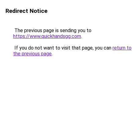
Redirect Notice
The previous page is sending you to
https://www.quickhandsgg.com
.
If you do not want to visit that page, you can
return to
the previous page
.