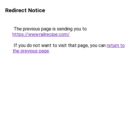
Redirect Notice
The previous page is sending you to
https://www.railrecipe.com/
.
If you do not want to visit that page, you can
return to
the previous page
.