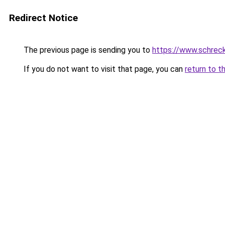
Redirect Notice
The previous page is sending you to
https://www.schrec
If you do not want to visit that page, you can
return to t