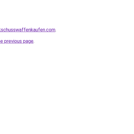
kschusswaffenkaufen.com
.
he previous page
.