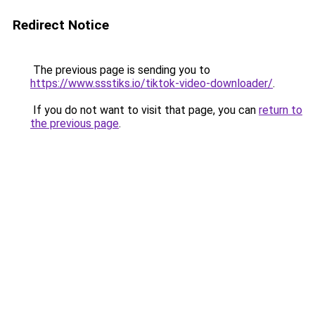
Redirect Notice
The previous page is sending you to
https://www.ssstiks.io/tiktok-video-downloader/
.
If you do not want to visit that page, you can
return to
the previous page
.