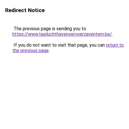
Redirect Notice
The previous page is sending you to
https://www.taxiluchthavenvervoerzaventem.be/
.
If you do not want to visit that page, you can
return to
the previous page
.