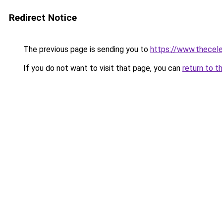
Redirect Notice
The previous page is sending you to
https://www.thecele
If you do not want to visit that page, you can
return to t