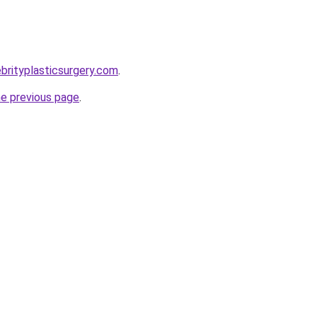
brityplasticsurgery.com
.
he previous page
.