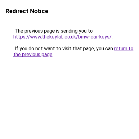
Redirect Notice
The previous page is sending you to
https://www.thekeylab.co.uk/bmw-car-keys/
.
If you do not want to visit that page, you can
return to
the previous page
.