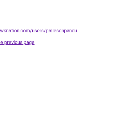
wknation.com/users/pallesenpandu
.
he previous page
.