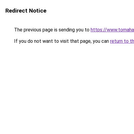
Redirect Notice
The previous page is sending you to
https://www.tomaha
If you do not want to visit that page, you can
return to t