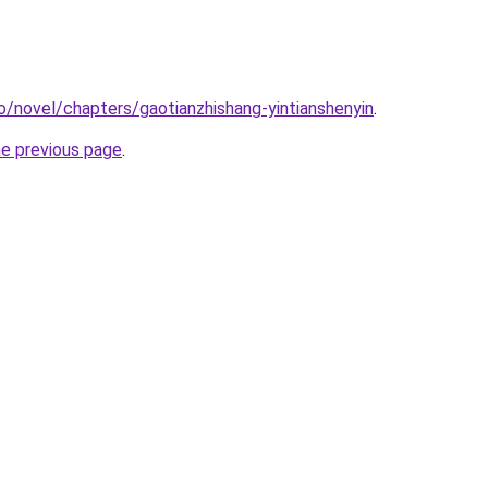
o/novel/chapters/gaotianzhishang-yintianshenyin
.
he previous page
.