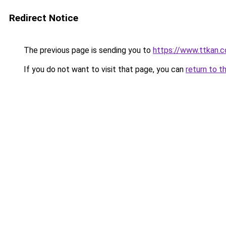
Redirect Notice
The previous page is sending you to
https://www.ttkan.c
If you do not want to visit that page, you can
return to t