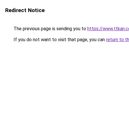
Redirect Notice
The previous page is sending you to
https://www.ttkan.
If you do not want to visit that page, you can
return to t