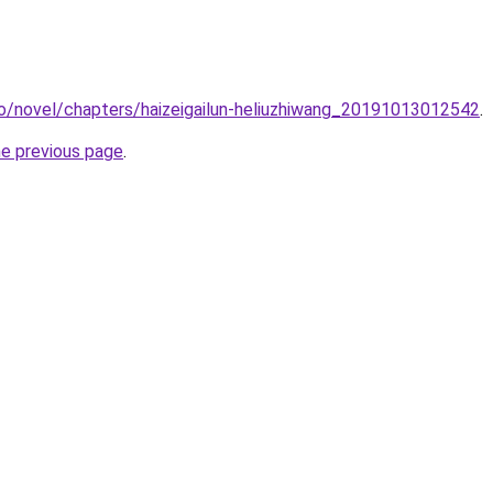
co/novel/chapters/haizeigailun-heliuzhiwang_20191013012542
.
he previous page
.