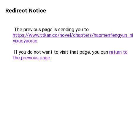
Redirect Notice
The previous page is sending you to
https://www.ttkan.co/novel/chapters/haomenfengyun_n
yixueyaorao
.
If you do not want to visit that page, you can
return to
the previous page
.