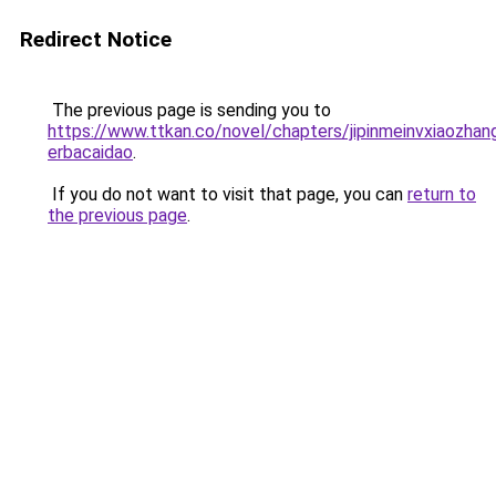
Redirect Notice
The previous page is sending you to
https://www.ttkan.co/novel/chapters/jipinmeinvxiaozhan
erbacaidao
.
If you do not want to visit that page, you can
return to
the previous page
.