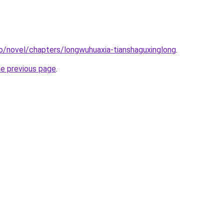
o/novel/chapters/longwuhuaxia-tianshaguxinglong
.
he previous page
.