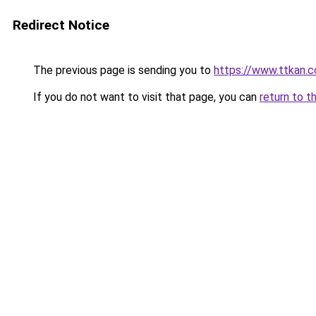
Redirect Notice
The previous page is sending you to
https://www.ttkan.c
If you do not want to visit that page, you can
return to t