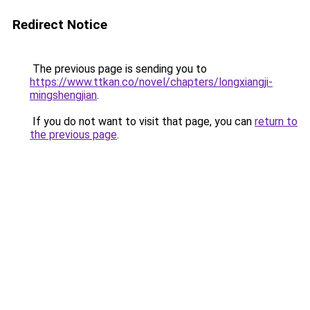
Redirect Notice
The previous page is sending you to
https://www.ttkan.co/novel/chapters/longxiangji-
mingshengjian
.
If you do not want to visit that page, you can
return to
the previous page
.