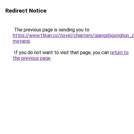
Redirect Notice
The previous page is sending you to
https://www.ttkan.co/novel/chapters/qiangshigonghun_z
moyanxi
.
If you do not want to visit that page, you can
return to
the previous page
.