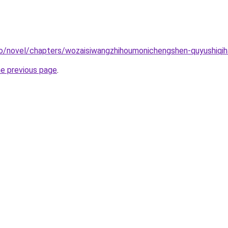
co/novel/chapters/wozaisiwangzhihoumonichengshen-quyushiqi
he previous page
.