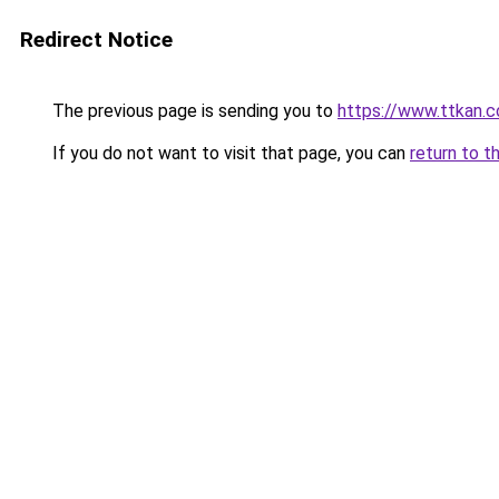
Redirect Notice
The previous page is sending you to
https://www.ttkan.
If you do not want to visit that page, you can
return to t